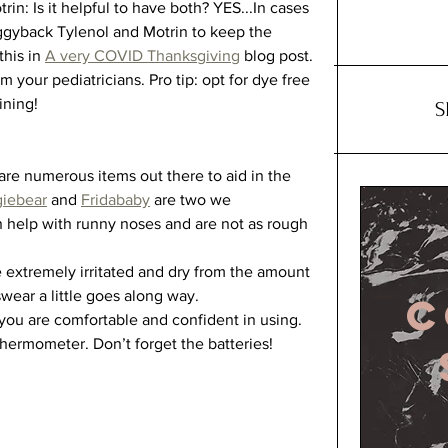
in: Is it helpful to have both? YES...In cases 
 piggyback Tylenol and Motrin to keep the 
his in 
A very COVID Thanksgiving
 blog post. 
m your pediatricians. Pro tip: opt for dye free 
ining!
S
re numerous items out there to aid in the 
iebear
 and 
Fridababy
 are two we 
help with runny noses and are not as rough 
extremely irritated and dry from the amount 
wear a little goes along way. 
C
ou are comfortable and confident in using. 
ermometer. Don’t forget the batteries! 