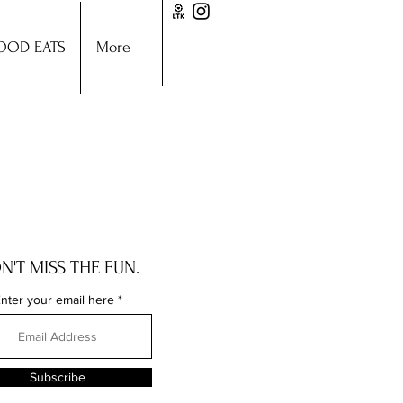
OOD EATS
More
N'T MISS THE FUN.
nter your email here
Subscribe