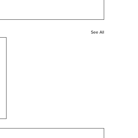
See All