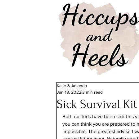
Katie & Amanda
Jan 18, 2022
3 min read
Sick Survival Kit
Both our kids have been sick this y
you can think you are prepared to han
impossible. The greatest advise I w
survival kit on hand. Naturally as 