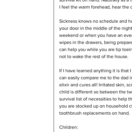
I feel the warm forehead, hear the 
Sickness knows no schedule and has
your door in the middle of the night
weekend or when you have an event 
wipes in the drawers, being prepare
can help you while you are tip toein
not to wake the rest of the house. 
If I have learned anything it is tha
can easily compare me to the dad i
elixir and cures all! Irritated skin
child is different so between the t
survival list of necessities to help 
you are stocked up on household cl
toothbrush replacements on hand. 
Children: 