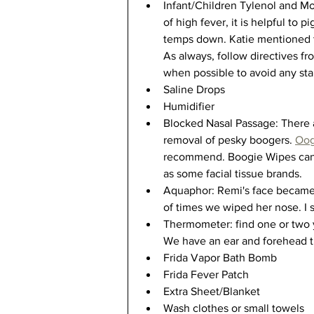
Infant/Children Tylenol and Motr
of high fever, it is helpful to
temps down. Katie mentioned t
As always, follow directives fro
when possible to avoid any sta
Saline Drops 
Humidifier
Blocked Nasal Passage: There a
removal of pesky boogers. 
Oog
recommend. Boogie Wipes can 
as some facial tissue brands. 
Aquaphor: Remi's face became 
of times we wiped her nose. I s
Thermometer: find one or two y
We have an ear and forehead th
Frida Vapor Bath Bomb
Frida Fever Patch
Extra Sheet/Blanket
Wash clothes or small towels 