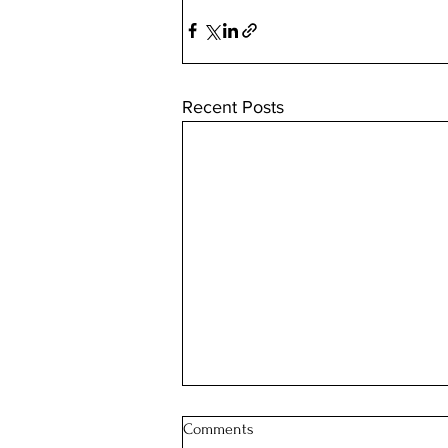
Recent Posts
Comments