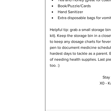
Book/Puzzle/Cards 
Hand Sanitizer 
Extra disposable bags for vomit
Helpful tip: grab a small storage bin a
kit). Keep the storage bin in a clos
to keep any dosage charts for feve
pen to document medicine schedules
hardest days to tackle as a parent. 
of needing health supplies. Last pie
too. :) 
Stay
X0 - K