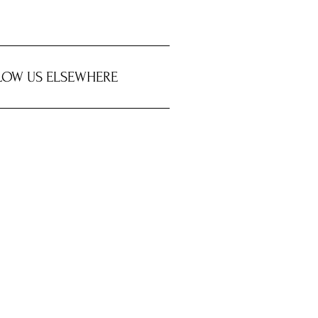
LOW US ELSEWHERE