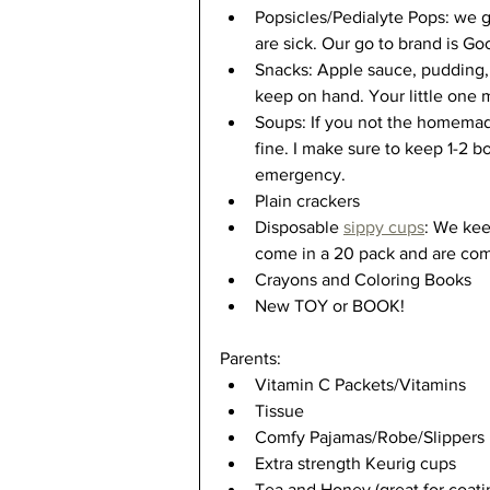
Popsicles/Pedialyte Pops: we go
are sick. Our go to brand is G
Snacks: Apple sauce, pudding, 
keep on hand. Your little one 
Soups: If you not the homemad
fine. I make sure to keep 1-2 b
emergency. 
Plain crackers 
Disposable 
sippy cups
: We ke
come in a 20 pack and are compl
Crayons and Coloring Books
New TOY or BOOK!
Parents:
Vitamin C Packets/Vitamins
Tissue 
Comfy Pajamas/Robe/Slippers
Extra strength Keurig cups
Tea and Honey (great for coatin