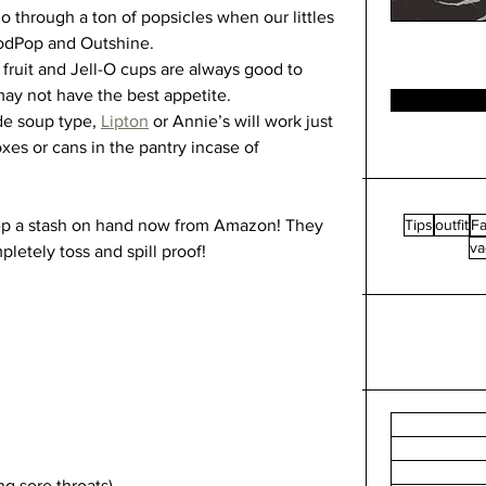
 through a ton of popsicles when our littles 
oodPop and Outshine.
fruit and Jell-O cups are always good to 
may not have the best appetite. 
e soup type, 
Lipton
 or Annie’s will work just 
oxes or cans in the pantry incase of 
ep a stash on hand now from Amazon! They 
Tips
outfit
Fa
va
etely toss and spill proof! 
g sore throats)