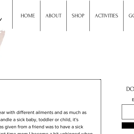
HOME
ABOUT
SHOP
ACTIVITIES
G
DO
E
ear with different ailments and as much as 
dle a sick baby, toddler or child, it's 
as given from a friend was to have a sick 
a first time mom I become a bit unhinged when 