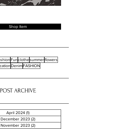
Shop Item
shion
Fun
clothe
summer
flowers
cation
Denim
FASHION
POST ARCHIVE
April 2024
(1)
1 post
December 2023
(2)
2 posts
November 2023
(2)
2 posts