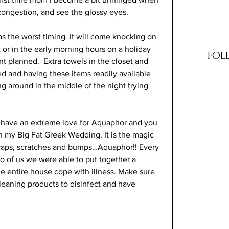
congestion, and see the glossy eyes. 
 the worst timing. It will come knocking on 
 or in the early morning hours on a holiday 
FOL
planned.  Extra towels in the closet and 
d and having these items readily available 
g around in the middle of the night trying 
t I have an extreme love for Aquaphor and you 
n my Big Fat Greek Wedding. It is the magic 
, scraps, scratches and bumps…Aquaphor!! Every 
wo of us we were able to put together a 
the entire house cope with illness. Make sure 
eaning products to disinfect and have 