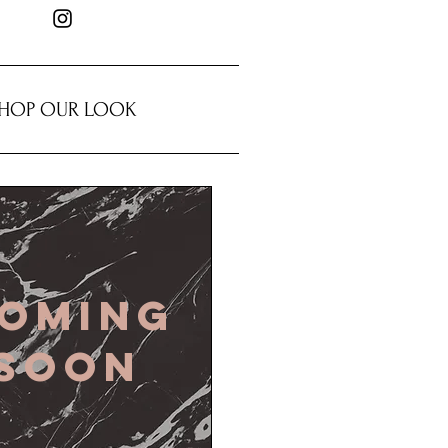
HOP OUR LOOK
oming
soon