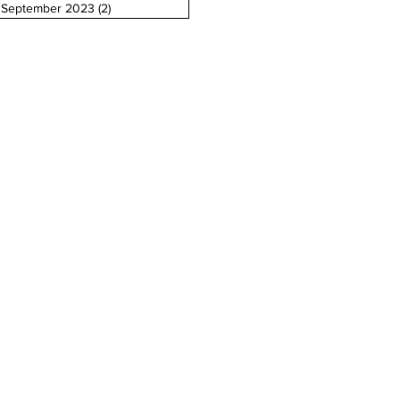
September 2023
(2)
2 posts