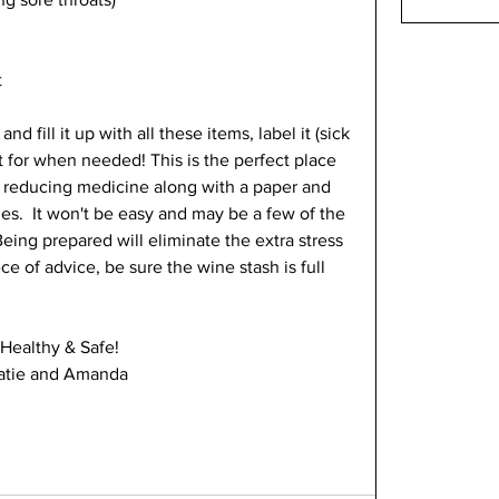
 
nd fill it up with all these items, label it (sick 
et for when needed! This is the perfect place 
r reducing medicine along with a paper and 
.  It won't be easy and may be a few of the 
Being prepared will eliminate the extra stress 
ce of advice, be sure the wine stash is full 
 Healthy & Safe!
atie and Amanda 