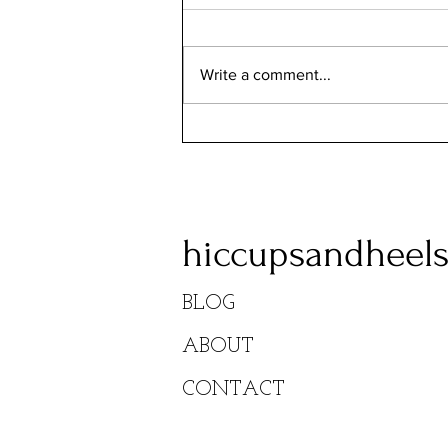
Remi's Pizzeria
Write a comment...
hiccupsandheel
BLOG
ABOUT
CONTACT