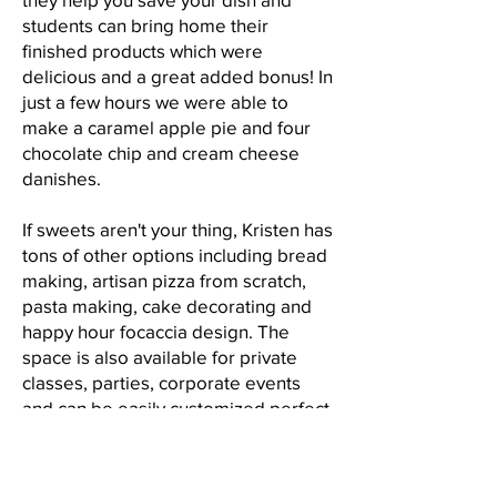
students can bring home their
finished products which were
delicious and a great added bonus! In
just a few hours we were able to
make a caramel apple pie and four
chocolate chip and cream cheese
danishes.
If sweets aren't your thing, Kristen has
tons of other options including bread
making, artisan pizza from scratch,
pasta making, cake decorating and
happy hour focaccia design. The
space is also available for private
classes, parties, corporate events
and can be easily customized perfect
for birthday parties, showers or just
because gatherings. The back of the
event space is filled with a 1950s