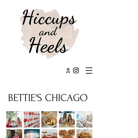
BETTIE'S CHICAGO