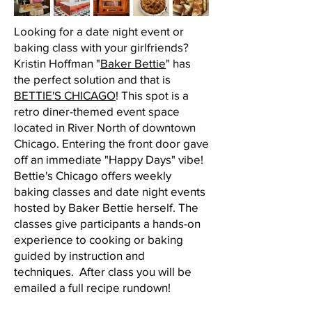
Looking for a date night event or
baking class with your girlfriends?
Kristin Hoffman "
Baker Bettie
" has
the perfect solution and that is
BETTIE'S CHICAGO
! This spot is a
retro diner-themed event space
located in River North of downtown
Chicago. Entering the front door gave
off an immediate "Happy Days" vibe!
Bettie's Chicago offers weekly
baking classes and date night events
hosted by Baker Bettie herself. The
classes give participants a hands-on
experience to cooking or baking
guided by instruction and
techniques. After class you will be
emailed a full recipe rundown!