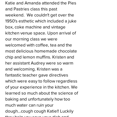
Katie and Amanda attended the Pies
and Pastries class this past
weekend. We couldn't get over the
1950's esthetic which included a juke
box, coke machine and vintage
kitchen venue space. Upon arrival of
our morning class we were
welcomed with coffee, tea and the
most delicious homemade chocolate
chip and lemon muffins. Kristen and
her assistant Audrey were so warm
and welcoming. Kristen was a
fantastic teacher gave directives
which were easy to follow regardless
of your experience in the kitchen. We
learned so much about the science of
baking and unfortunately how too
much water can ruin your
dough...cough cough Katie!! Luckily
they help you save your dish and