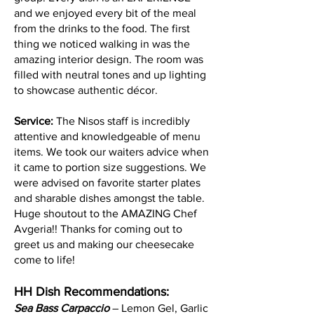
and we enjoyed every bit of the meal
from the drinks to the food. The first
thing we noticed walking in was the
amazing interior design. The room was
filled with neutral tones and up lighting
to showcase authentic décor.
Service:
The Nisos staff is incredibly
attentive and knowledgeable of menu
items. We took our waiters advice when
it came to portion size suggestions. We
were advised on favorite starter plates
and sharable dishes amongst the table.
Huge shoutout to the AMAZING Chef
Avgeria!! Thanks for coming out to
greet us and making our cheesecake
come to life!
HH Dish Recommendations:
Sea Bass Carpaccio
– Lemon Gel, Garlic