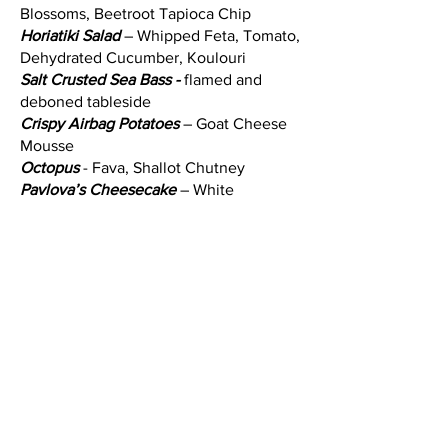
Blossoms, Beetroot Tapioca Chip
Horiatiki Salad
– Whipped Feta, Tomato,
Dehydrated Cucumber, Koulouri
Salt Crusted Sea Bass -
flamed and
deboned tableside
Crispy Airbag Potatoes
– Goat Cheese
Mousse
Octopus
- Fava, Shallot Chutney
Pavlova’s Cheesecake
– White
Chocolate Monte, Pistachio Crumble,
Strawberry Sorbet, Meringue, Raspberry
Powder
The vibes are incredible and the dishes
are totally memorable. It can be on the
higher end in price dependent on the
menu items you choose however it's
totally worth it!! This restaurant is simply
one of the best Greek Restaurants in
town and we can't wait to go back!