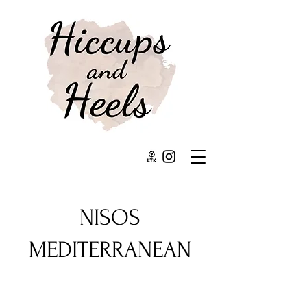
NISOS
MEDITERRANEAN