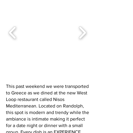
This past weekend we were transported
to Greece as we dined at the new West
Loop restaurant called Nisos
Mediterranean. Located on Randolph,
this spot is modern and trendy while the
ambiance is intimate making it perfect
for a date night or dinner with a small
group. Every dish is an EXPERIENCE