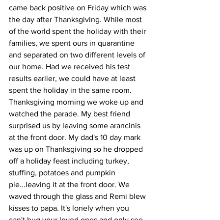
came back positive on Friday which was 
the day after Thanksgiving. While most 
of the world spent the holiday with their 
families, we spent ours in quarantine 
and separated on two different levels of 
our home. Had we received his test 
results earlier, we could have at least 
spent the holiday in the same room. 
Thanksgiving morning we woke up and 
watched the parade. My best friend 
surprised us by leaving some arancinis 
at the front door. My dad's 10 day mark 
was up on Thanksgiving so he dropped 
off a holiday feast including turkey, 
stuffing, potatoes and pumpkin 
pie...leaving it at the front door. We 
waved through the glass and Remi blew 
kisses to papa. It's lonely when you 
can't hug your loved ones and only see 