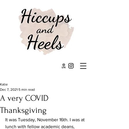
Katie
Dec 7, 2021
5 min read
A very COVID
Thanksgiving
It was Tuesday, November 16th. I was at 
lunch with fellow academic deans, 