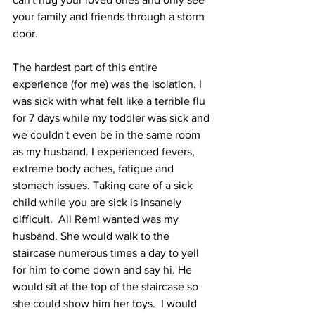
your family and friends through a storm 
door. 
The hardest part of this entire 
experience (for me) was the isolation. I 
was sick with what felt like a terrible flu 
for 7 days while my toddler was sick and 
we couldn't even be in the same room 
as my husband. I experienced fevers, 
extreme body aches, fatigue and 
stomach issues. Taking care of a sick 
child while you are sick is insanely 
difficult.  All Remi wanted was my 
husband. She would walk to the 
staircase numerous times a day to yell 
for him to come down and say hi. He 
would sit at the top of the staircase so 
she could show him her toys.  I would 