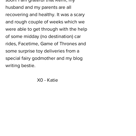
husband and my parents are all 
recovering and healthy. It was a scary 
and rough couple of weeks which we 
were able to get through with the help 
of some midday (no destination) car 
rides, Facetime, Game of Thrones and 
some surprise toy deliveries from a 
special fairy godmother and my blog 
writing bestie. 
X0 - Katie  
See All
Recent Posts