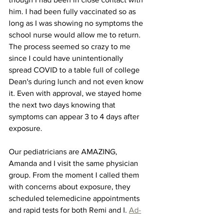
him. I had been fully vaccinated so as 
long as I was showing no symptoms the 
school nurse would allow me to return. 
The process seemed so crazy to me 
since I could have unintentionally 
spread COVID to a table full of college 
Dean's during lunch and not even know 
it. Even with approval, we stayed home 
the next two days knowing that 
symptoms can appear 3 to 4 days after 
exposure. 
Our pediatricians are AMAZING, 
Amanda and I visit the same physician 
group. From the moment I called them 
with concerns about exposure, they 
scheduled telemedicine appointments 
and rapid tests for both Remi and I. 
Ad-