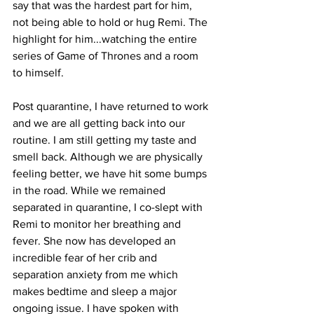
say that was the hardest part for him, 
not being able to hold or hug Remi. The 
highlight for him...watching the entire 
series of Game of Thrones and a room 
to himself. 
Post quarantine, I have returned to work 
and we are all getting back into our 
routine. I am still getting my taste and 
smell back. Although we are physically 
feeling better, we have hit some bumps 
in the road. While we remained 
separated in quarantine, I co-slept with 
Remi to monitor her breathing and 
fever. She now has developed an 
incredible fear of her crib and 
separation anxiety from me which 
makes bedtime and sleep a major 
ongoing issue. I have spoken with 