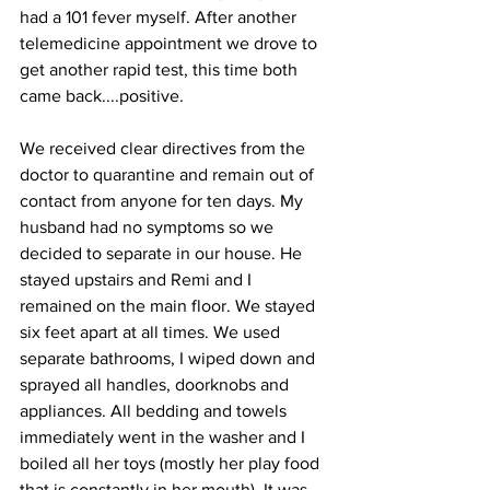
had a 101 fever myself. After another 
telemedicine appointment we drove to 
get another rapid test, this time both 
came back....positive. 
We received clear directives from the 
doctor to quarantine and remain out of 
contact from anyone for ten days. My 
husband had no symptoms so we 
decided to separate in our house. He 
stayed upstairs and Remi and I 
remained on the main floor. We stayed 
six feet apart at all times. We used 
separate bathrooms, I wiped down and 
sprayed all handles, doorknobs and 
appliances. All bedding and towels 
immediately went in the washer and I 
boiled all her toys (mostly her play food 
that is constantly in her mouth). It was 