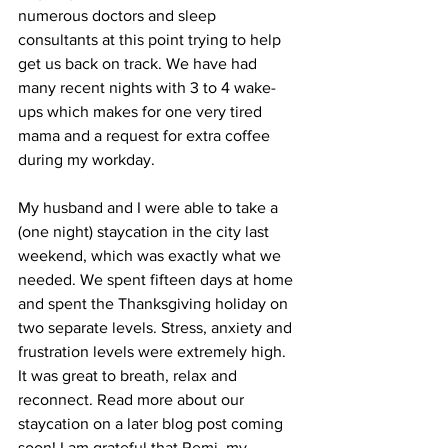
numerous doctors and sleep 
consultants at this point trying to help 
get us back on track. We have had 
many recent nights with 3 to 4 wake-
ups which makes for one very tired 
mama and a request for extra coffee 
during my workday. 
My husband and I were able to take a 
(one night) staycation in the city last 
weekend, which was exactly what we 
needed. We spent fifteen days at home 
and spent the Thanksgiving holiday on 
two separate levels. Stress, anxiety and 
frustration levels were extremely high. 
It was great to breath, relax and 
reconnect. Read more about our 
staycation on a later blog post coming 
soon! I am grateful that Remi, my 