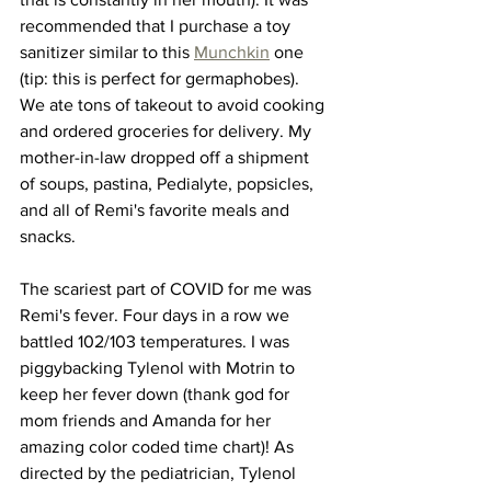
recommended that I purchase a toy 
sanitizer similar to this 
Munchkin
 one 
(tip: this is perfect for germaphobes). 
We ate tons of takeout to avoid cooking 
and ordered groceries for delivery. My 
mother-in-law dropped off a shipment 
of soups, pastina, Pedialyte, popsicles, 
and all of Remi's favorite meals and 
snacks. 
The scariest part of COVID for me was 
Remi's fever. Four days in a row we 
battled 102/103 temperatures. I was 
piggybacking Tylenol with Motrin to 
keep her fever down (thank god for 
mom friends and Amanda for her 
amazing color coded time chart)! As 
directed by the pediatrician, Tylenol 