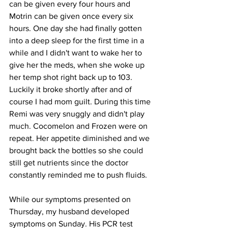
can be given every four hours and 
Motrin can be given once every six 
hours. One day she had finally gotten 
into a deep sleep for the first time in a 
while and I didn't want to wake her to 
give her the meds, when she woke up 
her temp shot right back up to 103. 
Luckily it broke shortly after and of 
course I had mom guilt. During this time 
Remi was very snuggly and didn't play 
much. Cocomelon and Frozen were on 
repeat. Her appetite diminished and we 
brought back the bottles so she could 
still get nutrients since the doctor 
constantly reminded me to push fluids.  
While our symptoms presented on 
Thursday, my husband developed 
symptoms on Sunday. His PCR test 