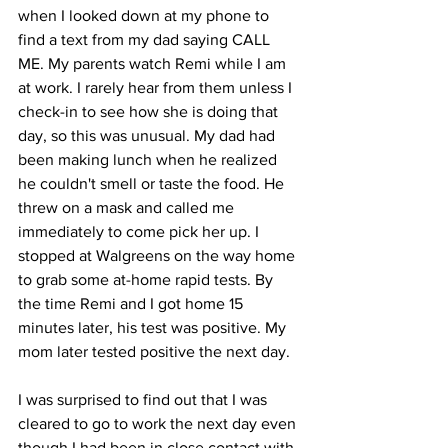
when I looked down at my phone to 
find a text from my dad saying CALL 
ME. My parents watch Remi while I am 
at work. I rarely hear from them unless I 
check-in to see how she is doing that 
day, so this was unusual. My dad had 
been making lunch when he realized 
he couldn't smell or taste the food. He 
threw on a mask and called me 
immediately to come pick her up. I 
stopped at Walgreens on the way home 
to grab some at-home rapid tests. By 
the time Remi and I got home 15 
minutes later, his test was positive. My 
mom later tested positive the next day. 
I was surprised to find out that I was 
cleared to go to work the next day even 
though I had been in close contact with 