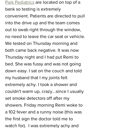
Park Pediatrics
 are located on top of a 
bank so testing is extremely 
convenient. Patients are directed to pull 
into the drive up and the team comes 
out to swab right through the window, 
no need to leave the car seat or vehicle. 
We tested on Thursday morning and 
both came back negative. It was now 
Thursday night and I had put Remi to 
bed. She was fussy and was not going 
down easy. I sat on the couch and told 
my husband that I my joints felt 
extremely achy. I took a shower and 
couldn't warm up, crazy...since I usually 
set smoke detectors off after my 
showers. Friday morning Remi woke to 
a 102 fever and a runny noise (this was 
the first sign the doctor told me to 
watch for).  I was extremely achy and 