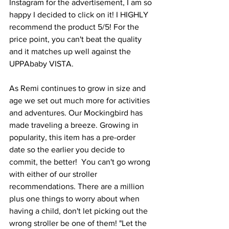
Instagram for the advertisement, I am so 
happy I decided to click on it! I HIGHLY 
recommend the product 5/5! For the 
price point, you can't beat the quality 
and it matches up well against the 
UPPAbaby VISTA.  
As Remi continues to grow in size and 
age we set out much more for activities 
and adventures. Our Mockingbird has 
made traveling a breeze. Growing in 
popularity, this item has a pre-order 
date so the earlier you decide to 
commit, the better!  You can't go wrong 
with either of our stroller 
recommendations. There are a million 
plus one things to worry about when 
having a child, don't let picking out the 
wrong stroller be one of them! "Let the 