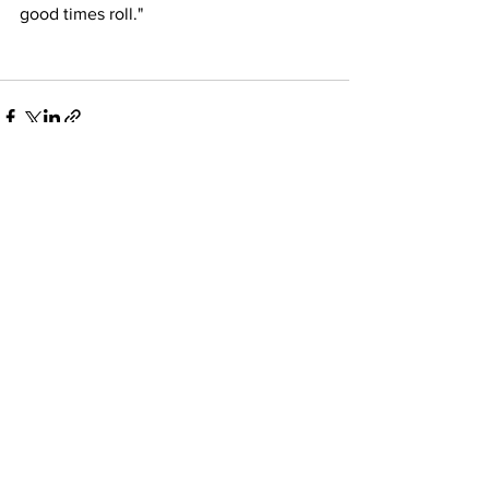
good times roll." 
See All
Recent Posts