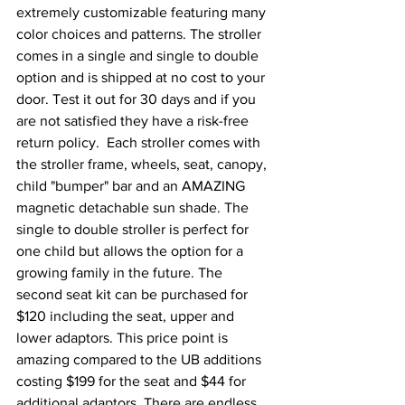
extremely customizable featuring many 
color choices and patterns. The stroller 
comes in a single and single to double 
option and is shipped at no cost to your 
door. Test it out for 30 days and if you 
are not satisfied they have a risk-free 
return policy.  Each stroller comes with 
the stroller frame, wheels, seat, canopy, 
child "bumper" bar and an AMAZING 
magnetic detachable sun shade. The 
single to double stroller is perfect for 
one child but allows the option for a 
growing family in the future. The 
second seat kit can be purchased for 
$120 including the seat, upper and 
lower adaptors. This price point is 
amazing compared to the UB additions 
costing $199 for the seat and $44 for 
additional adaptors. There are endless 