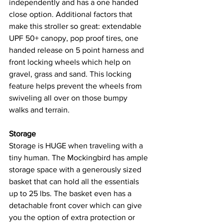
independently and has a one handed 
close option. Additional factors that 
make this stroller so great: extendable 
UPF 50+ canopy, pop proof tires, one 
handed release on 5 point harness and 
front locking wheels which help on 
gravel, grass and sand. This locking 
feature helps prevent the wheels from 
swiveling all over on those bumpy 
walks and terrain. 
Storage
Storage is HUGE when traveling with a 
tiny human. The Mockingbird has ample 
storage space with a generously sized 
basket that can hold all the essentials 
up to 25 lbs. The basket even has a 
detachable front cover which can give 
you the option of extra protection or 