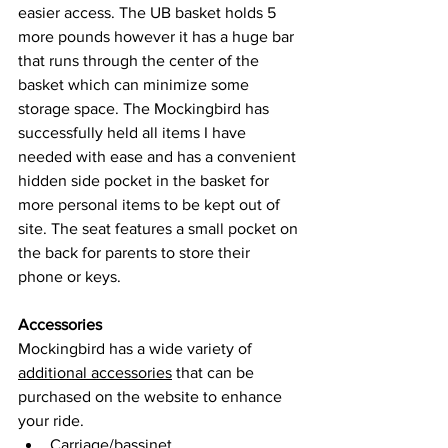
easier 
access.
 The UB basket holds 5 
more pounds however it has a huge bar 
that runs through the center of the 
basket which can minimize some 
storage space. The Mockingbird has 
successfully held all items I have 
needed with ease and has a convenient 
hidden side pocket in the basket for 
more personal items to be kept out of 
site. The seat features a small pocket on 
the back for parents to store their 
phone or keys.
Accessories
Mockingbird has a wide variety of 
additional accessories
 that can be 
purchased on the website to enhance 
your ride. 
Carriage/bassinet 