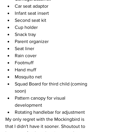
Car seat adaptor 
Infant seat insert
Second seat kit
Cup holder
Snack tray
Parent organizer 
Seat liner
Rain cover
Footmuff
Hand muff
Mosquito net 
Squad Board for third child (coming 
soon) 
Pattern canopy for visual 
development
Rotating handlebar for adjustment 
My only regret with the Mockingbird is 
that I didn't have it sooner. Shoutout to 