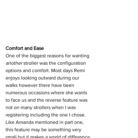
Comfort and Ease 
One of the biggest reasons for wanting 
another
 stroller was the configuration 
options and comfort. Most days Remi 
enjoys looking outward during our 
walks however there have been 
numerous occasions where she wants 
to face us and the reverse feature was 
not on many strollers when I was 
registering including the one I chose. 
Like Amanda mentioned in part one, 
this feature may be something very 
small but it makes a world of difference. 