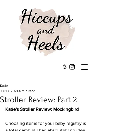
Katie
Jul 13, 2021
4 min read
Stroller Review: Part 2
Katie's Stroller Review: Mockingbird
Choosing items for your baby registry is 
a total gamble! I had absolutely no idea 