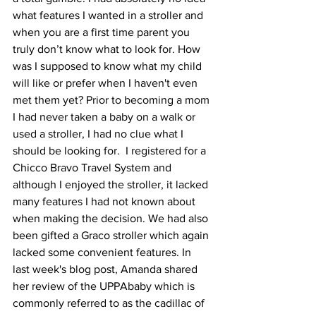
what features I wanted in a stroller and 
when you are a first time parent you 
truly don’t know what to look for. How 
was I supposed to know what my child 
will like or prefer when I haven't even 
met them yet? Prior to becoming a mom 
I had never taken a baby on a walk or 
used a stroller, I had no clue what I 
should be looking for.  I registered for a 
Chicco Bravo Travel System and 
although I enjoyed the stroller, it lacked 
many features I had not known about 
when making the decision. We had also 
been gifted a Graco stroller which again 
lacked some convenient features. In 
last week's blog post, Amanda shared 
her review of the UPPAbaby which is 
commonly referred to as the cadillac of 