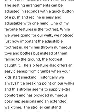
The seating arrangements can be 
adjusted in seconds with a quick button 
of a push and recline is easy and 
adjustable with one hand. One of my 
favorite features is the footrest. While 
we were going for our walk, we noticed 
just how important the adjustable 
footrest is. 
R
emi has thrown numerous 
toys and bottles but instead of them 
falling to the ground, the footrest 
caught it. The zip feature also offers an 
easy cleanup from crumbs when your 
kids start snacking. Historically we 
always hit a breaking point on our walks 
and this stroller seems to supply extra 
comfort and has provided numerous 
cozy nap sessions and an extended 
walk time. The stroller can stand 