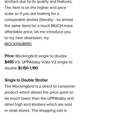
strollers due to its quality and features. 
The item is on the higher end price 
scale so if you are looking for a 
comparable stroller (literally - its almost 
the same item) for a much MUCH more 
affordable price, let me introduce you 
to my new obsession, my 
MOCKINGBIRD
.
Price:
 Mockingbird single to double 
$495
 VS. UPPAbaby Vista V2 single to 
double 
$1,150-1,190
Single to Double Stroller 
The Mockingbird is a direct to consumer 
product which allows the price point to 
be much lower than the UPPAbaby and 
other high end strollers which are sold 
in retail stores. The shopping cart is 