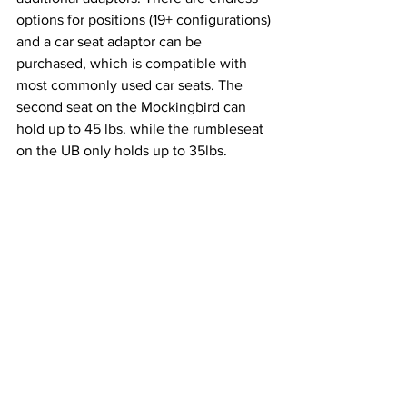
options for positions (19+ configurations) 
and a car seat adaptor can be 
purchased, which is compatible with 
most commonly used car seats. The 
second seat on the Mockingbird can 
hold up to 45 lbs. while the rumbleseat 
on the UB only holds up to 35lbs. 