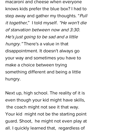
macaroni and cheese when everyone 
knows kids prefer the blue box? I had to 
step away and gather my thoughts. “
Pull 
it together
,”  I told myself.
 “He won't die 
of starvation between now and 3:30. 
He's just going to be sad and a little 
hungry.”
 There's a value in that 
disappointment. It doesn't always go 
your way and sometimes you have to 
make a choice between trying 
something different and being a little 
hungry.
Next up, high school. The reality of it is 
even though your kid might have skills, 
 the coach might not see it that way. 
Your kid  might not be the starting point 
guard. Shoot,  he might not even play at 
all. I quickly learned that,  regardless of 