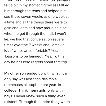
felt a pit in my stomach grow as I talked 
him through the tears and helped him 
see those seven weeks as one week at 
a time and all the things there were to 
gain and learn and how proud he'd be 
when he got through them all. I won't 
lie, we had that conversation several 
times over the 7 weeks and I drank 
a 
lot
 of wine. Uncomfortable? Yes. 
 Lessons to be learned?  Yes. To this 
day he has zero regrets about that trip.
My other son ended up with what I can 
only say was less than desirable 
roommates his sophomore year  in 
college. Think mean girls, only with 
boys. I never knew such a thing even 
existed!  Through the entire thing when 