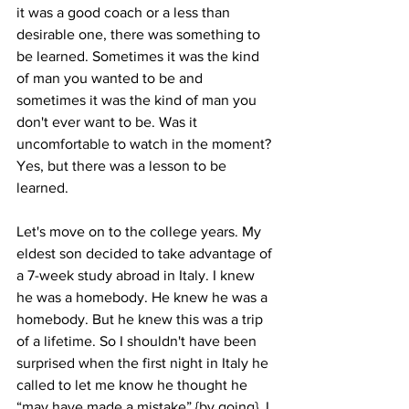
it was a good coach or a less than 
desirable one, there was something to 
be learned. Sometimes it was the kind 
of man you wanted to be and 
sometimes it was the kind of man you 
don't ever want to be. Was it 
uncomfortable to watch in the moment? 
Yes, but there was a lesson to be 
learned.
Let's move on to the college years. My 
eldest son decided to take advantage of 
a 7-week study abroad in Italy. I knew 
he was a homebody. He knew he was a 
homebody. But he knew this was a trip 
of a lifetime. So I shouldn't have been 
surprised when the first night in Italy he 
called to let me know he thought he 
“may have made a mistake” {by going}. I 