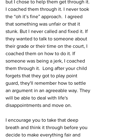
but I chose to help them get through it. 
I coached them through it. I never took 
the “oh it’s fine” approach.  I agreed 
that something was unfair or that it 
stunk. But I never called and fixed it. If 
they wanted to talk to someone about 
their grade or their time on the court, I 
coached them on how to do it. If 
someone was being a jerk, I coached 
them through it.  Long after your child 
forgets that they got to play point 
guard, they'll remember how to settle 
an argument in an agreeable way. They 
will be able to deal with life's 
disappointments and move on.
I encourage you to take that deep 
breath and think it through before you 
decide to make everything fair and 