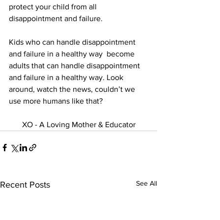
protect your child from all 
disappointment and failure.
Kids who can handle disappointment 
and failure in a healthy way  become 
adults that can handle disappointment 
and failure in a healthy way. Look 
around, watch the news, couldn’t we 
use more humans like that?
XO - A Loving Mother & Educator
See All
Recent Posts