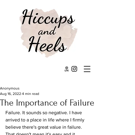
Anonymous
Aug 16, 2022
4 min read
The Importance of Failure
Failure. It sounds so negative. I have 
arrived to a place in life where I firmly 
believe there's great value in failure. 
That doesn't mean it's easy and it 