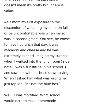
doesn't mean it's pretty but,  there is 
value.
As a mom my first exposure to the 
discomfort of watching my children fail 
or be uncomfortable was when my son 
was in second grade. You see, he chose 
to have hot lunch that day. It was 
macaroni and cheese and he was 
extremely excited. Imagine my surprise 
when I walked into the lunchroom ( side 
note: I was a substitute in his school. ) 
and saw him with his head down crying. 
When I asked him what was wrong he 
just replied, “It's not the blue box.” 
Well,  I was mortified. What school 
would dare to make homemade 