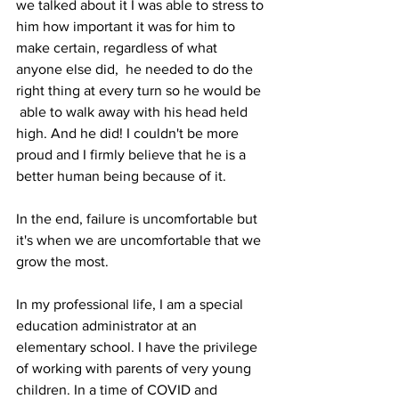
we talked about it I was able to stress to 
him how important it was for him to 
make certain, regardless of what 
anyone else did,  he needed to do the 
right thing at every turn so he would be 
 able to walk away with his head held 
high. And he did! I couldn't be more 
proud and I firmly believe that he is a 
better human being because of it.
In the end, failure is uncomfortable but 
it's when we are uncomfortable that we 
grow the most.
In my professional life, I am a special 
education administrator at an 
elementary school. I have the privilege 
of working with parents of very young 
children. In a time of COVID and 