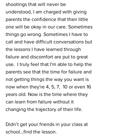
shootings that will never be 
understood, I am charged with giving 
parents the confidence that their little 
one will be okay in our care. Sometimes 
things go wrong. Sometimes I have to 
call and have difficult conversations but 
the lessons I have learned through 
failure and discomfort are put to great 
use.  I truly feel that I'm able to help the 
parents see that the time for failure and 
not getting things the way you want is 
now when they're 4, 5, 7,  10 or even 16 
years old. Now is the time where they 
can learn from failure without it 
changing the trajectory of their life.
Didn’t get your friends in your class at 
school…find the lesson.