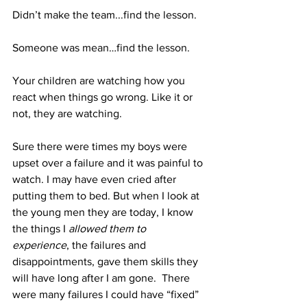
Didn’t make the team...find the lesson.
Someone was mean…find the lesson.
Your children are watching how you 
react when things go wrong. Like it or 
not, they are watching.
Sure there were times my boys were 
upset over a failure and it was painful to 
watch. I may have even cried after 
putting them to bed. But when I look at 
the young men they are today, I know 
the things I 
allowed them to 
experience
, the failures and 
disappointments, gave them skills they 
will have long after I am gone.  There 
were many failures I could have “fixed” 