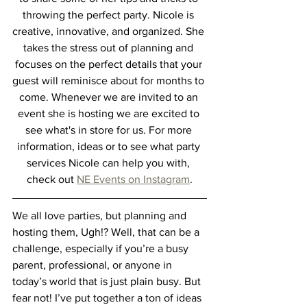
throwing the perfect party. Nicole is 
creative, innovative, and organized. She 
takes the stress out of planning and 
focuses on the perfect details that your 
guest will reminisce about for months to 
come. Whenever we are invited to an 
event she is hosting we are excited to 
see what's in store for us. For more 
information, ideas or to see what party 
services Nicole can help you with, 
check out 
NE Events on Instagram
.
We all love parties, but planning and 
hosting them, Ugh!? Well, that can be a 
challenge, especially if you’re a busy 
parent, professional, or anyone in 
today’s world that is just plain busy. But 
fear not! I’ve put together a ton of ideas 