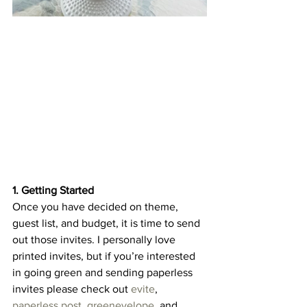
1. Getting Started
Once you have decided on theme, 
guest list, and budget, it is time to send 
out those invites. I personally love 
printed invites, but if you’re interested 
in going green and sending paperless 
invites please check out 
evite
, 
paperless post
, 
greenevelope
, and 