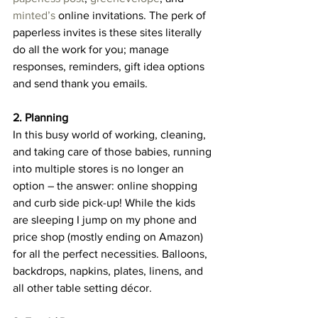
minted’s
 online invitations. The perk of 
paperless invites is these sites literally 
do all the work for you; manage 
responses, reminders, gift idea options 
and send thank you emails.
2. Planning
In this busy world of working, cleaning, 
and taking care of those babies, running 
into multiple stores is no longer an 
option – the answer: online shopping 
and curb side pick-up! While the kids 
are sleeping I jump on my phone and 
price shop (mostly ending on Amazon) 
for all the perfect necessities. Balloons, 
backdrops, napkins, plates, linens, and 
all other table setting décor.  