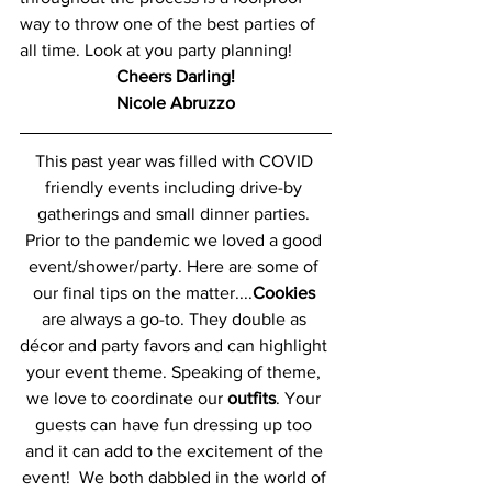
way to throw one of the best parties of 
all time. Look at you party planning! 
Cheers Darling!
Nicole Abruzzo
This past year was filled with COVID 
friendly events including drive-by 
gatherings and small dinner parties. 
Prior to the pandemic we loved a good 
event/shower/party. Here are some of 
our final tips on the matter....
Cookies
are always a go-to. They double as 
décor and party favors and can highlight 
your event theme. Speaking of theme, 
we love to coordinate our 
outfits
. Your 
guests can have fun dressing up too 
and it can add to the excitement of the 
event!  We both dabbled in the world of 