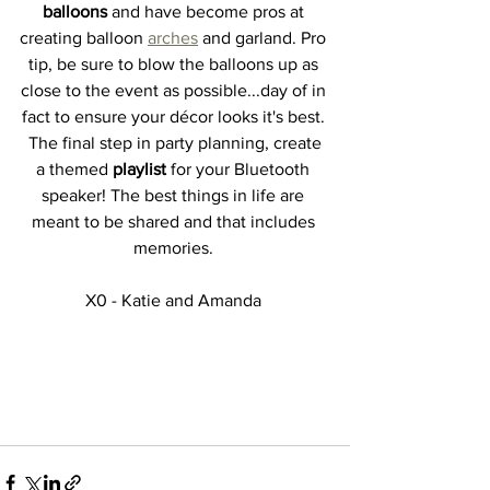
balloons 
and have become pros at 
creating balloon 
arches
 and garland. Pro 
tip, be sure to blow the balloons up as 
close to the event as possible...day of in 
fact to ensure your décor looks it's best. 
 The final step in party planning, create 
a themed 
playlist 
for your Bluetooth 
speaker! The best things in life are 
meant to be shared and that includes 
memories. 
X0 - Katie and Amanda 