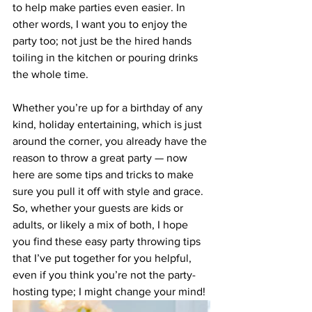
to help make parties even easier. In 
other words, I want you to enjoy the 
party too; not just be the hired hands 
toiling in the kitchen or pouring drinks 
the whole time.
Whether you’re up for a birthday of any 
kind, holiday entertaining, which is just 
around the corner, you already have the 
reason to throw a great party — now 
here are some tips and tricks to make 
sure you pull it off with style and grace. 
So, whether your guests are kids or 
adults, or likely a mix of both, I hope 
you find these easy party throwing tips 
that I’ve put together for you helpful, 
even if you think you’re not the party-
hosting type; I might change your mind!