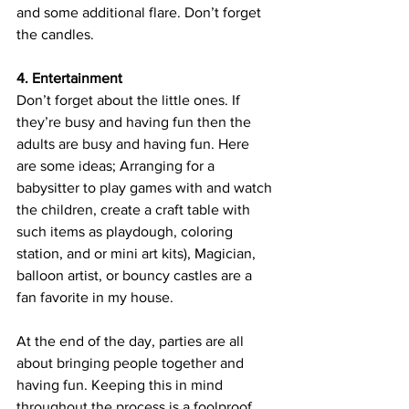
and some additional flare. Don’t forget 
the candles. 
4. Entertainment
Don’t forget about the little ones. If 
they’re busy and having fun then the 
adults are busy and having fun. Here 
are some ideas; Arranging for a 
babysitter to play games with and watch 
the children, create a craft table with 
such items as playdough, coloring 
station, and or mini art kits), Magician, 
balloon artist, or bouncy castles are a 
fan favorite in my house. 
At the end of the day, parties are all 
about bringing people together and 
having fun. Keeping this in mind 
throughout the process is a foolproof 