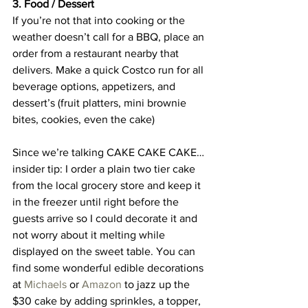
3. Food / Dessert
If you’re not that into cooking or the 
weather doesn’t call for a BBQ, place an 
order from a restaurant nearby that 
delivers. Make a quick Costco run for all 
beverage options, appetizers, and 
dessert’s (fruit platters, mini brownie 
bites, cookies, even the cake)
Since we’re talking CAKE CAKE CAKE… 
insider tip: I order a plain two tier cake 
from the local grocery store and keep it 
in the freezer until right before the 
guests arrive so I could decorate it and 
not worry about it melting while 
displayed on the sweet table. You can 
find some wonderful edible decorations 
at 
Michaels
 or 
Amazon
 to jazz up the 
$30 cake by adding sprinkles, a topper, 