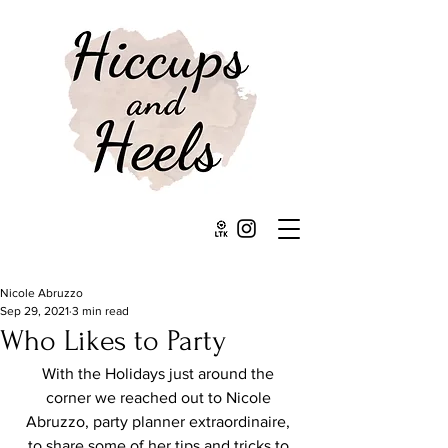
Nicole Abruzzo
Sep 29, 2021
3 min read
Who Likes to Party
With the Holidays just around the 
corner we reached out to Nicole 
Abruzzo, party planner extraordinaire, 
to share some of her tips and tricks to 