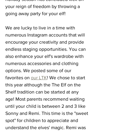
your reign of freedom by throwing a 
going away party for your elf! 
We are lucky to live in a time with 
numerous Instagram accounts that will 
encourage your creativity and provide 
endless staging opportunities. You can 
also enhance your elf's wardrobe with 
numerous accessories and clothing 
options. We posted some of our 
favorites on 
our LTK
! We chose to start 
this year although the The Elf on the 
Shelf tradition can be started at any 
age! Most parents recommend waiting 
until your child is between 2 and 3 like 
Sonny and Remi. This time is the "sweet 
spot" for children to appreciate and 
understand the elves' magic. Remi was 