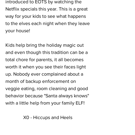
introduced to EOTS by watching the 
Netflix specials this year. This is a great 
way for your kids to see what happens 
to the elves each night when they leave 
your house! 
Kids help bring the holiday magic out 
and even though this tradition can be a 
total chore for parents, it all becomes 
worth it when you see their faces light 
up. Nobody ever complained about a 
month of backup enforcement on 
veggie eating, room cleaning and good 
behavior because "Santa always knows" 
with a little help from your family ELF! 
X0 - Hiccups and Heels 