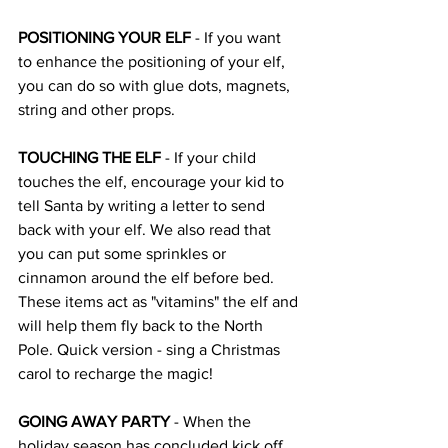
POSITIONING YOUR ELF
 - If you want 
to enhance the positioning of your elf, 
you can do so with glue dots, magnets, 
string and other props. 
TOUCHING THE ELF
 - If your child 
touches the elf, encourage your kid to 
tell Santa by writing a letter to send 
back with your elf. We also read that 
you can put some sprinkles or 
cinnamon around the elf before bed. 
These items act as "vitamins" the elf and 
will help them fly back to the North 
Pole. Quick version - sing a Christmas 
carol to recharge the magic! 
GOING AWAY PARTY
 - When the 
holiday season has concluded kick off 