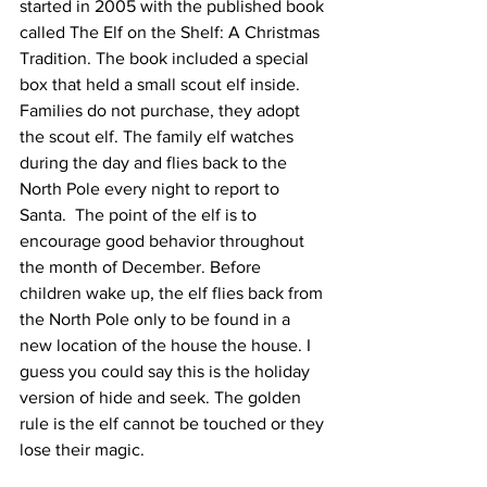
started in 2005 with the published book 
called The Elf on the Shelf: A Christmas 
Tradition. The book included a special 
box that held a small scout elf inside. 
Families do not purchase, they adopt 
the scout elf. The family elf watches 
during the day and flies back to the 
North Pole every night to report to 
Santa.  The point of the elf is to 
encourage good behavior throughout 
the month of December. Before 
children wake up, the elf flies back from 
the North Pole only to be found in a 
new location of the house the house. I 
guess you could say this is the holiday 
version of hide and seek. The golden 
rule is the elf cannot be touched or they 
lose their magic.  