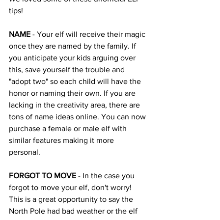
tips!
NAME 
- Your elf will receive their magic 
once they are named by the family. If 
you anticipate your kids arguing over 
this, save yourself the trouble and 
"adopt two" so each child will have the 
honor or naming their own. If you are 
lacking in the creativity area, there are 
tons of name ideas online. You can now 
purchase a female or male elf with 
similar features making it more 
personal. 
FORGOT TO MOVE
 - In the case you 
forgot to move your elf, don't worry! 
This is a great opportunity to say the 
North Pole had bad weather or the elf 