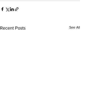
See All
Recent Posts