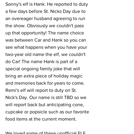
Sonny's elf is Hank. He reported to duty 
a few days before St. Nicks Day due to 
an overeager husband agreeing to run 
the show. Obviously we couldn't pass 
up that opportunity! The name choice 
was between Car and Hank so you can 
see what happens when you have your 
two-year old name the elf, we couldn't 
do Car! The name Hank is part of a 
special ongoing family joke that will 
bring an extra piece of holiday magic 
and memories back for years to come. 
Remi's elf will report to duty on St. 
Nick's Day. Our name is still TBD so we 
will report back but anticipating cone, 
cupcake or popsicle such as our favorite 
food items at the current moment. 
We loved some of these unofficial ELF 