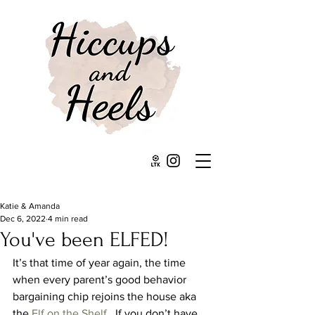
Katie & Amanda
Dec 6, 2022
4 min read
You've been ELFED!
It’s that time of year again, the time 
when every parent’s good behavior 
bargaining chip rejoins the house aka 
the 
Elf on the Shelf
.  If you don’t have 