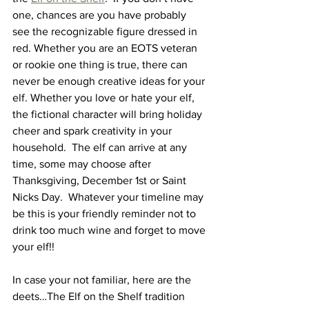
one, chances are you have probably 
see the recognizable figure dressed in 
red. Whether you are an EOTS veteran 
or rookie one thing is true, there can 
never be enough creative ideas for your 
elf. Whether you love or hate your elf, 
the fictional character will bring holiday 
cheer and spark creativity in your 
household.  The elf can arrive at any 
time, some may choose after 
Thanksgiving, December 1st or Saint 
Nicks Day.  Whatever your timeline may 
be this is your friendly reminder not to 
drink too much wine and forget to move 
your elf!! 
In case your not familiar, here are the 
deets…The Elf on the Shelf tradition 