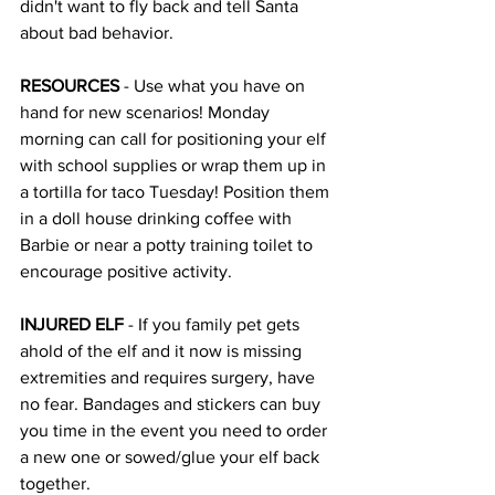
didn't want to fly back and tell Santa 
about bad behavior. 
RESOURCES 
- Use what you have on 
hand for new scenarios! Monday 
morning can call for positioning your elf 
with school supplies or wrap them up in 
a tortilla for taco Tuesday! Position them 
in a doll house drinking coffee with 
Barbie or near a potty training toilet to 
encourage positive activity. 
INJURED ELF 
- If you family pet gets 
ahold of the elf and it now is missing 
extremities and requires surgery, have 
no fear. Bandages and stickers can buy 
you time in the event you need to order 
a new one or sowed/glue your elf back 
together. 